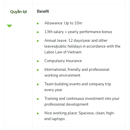
Quyền lợi
Benefit
Allowance: Up to 10m
13th salary + yearly performance bonus
Annual leave: 12 days/year and other
leaves/public holidays in accordance with the
Labor Law of Vietnam
Compulsory Insurance
International, friendly and professional
working environment
Team building events and company trip
every year
Training and continuous investment into your
professional development
Nice working place: Spacious, clean, high-
end laptops