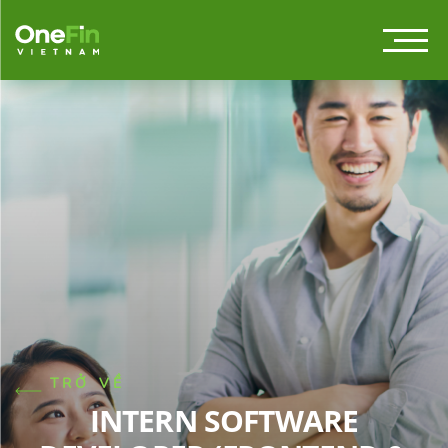
TRỞ VỀ
INTERN SOFTWARE