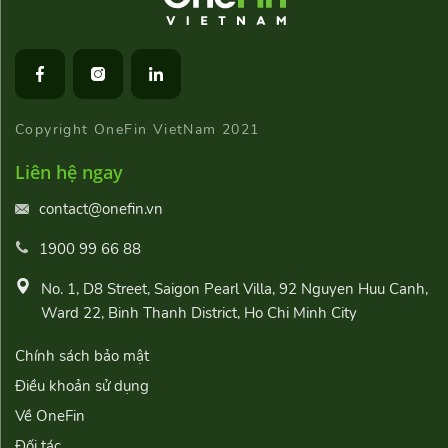
Copyright OneFin VietNam 2021
Liên hệ ngay
contact@onefin.vn
1900 99 66 88
No. 1, D8 Street, Saigon Pearl Villa, 92 Nguyen Huu Canh,
Ward 22, Binh Thanh District, Ho Chi Minh City
Chính sách bảo mật
Điều khoản sử dụng
Về OneFin
Đối tác