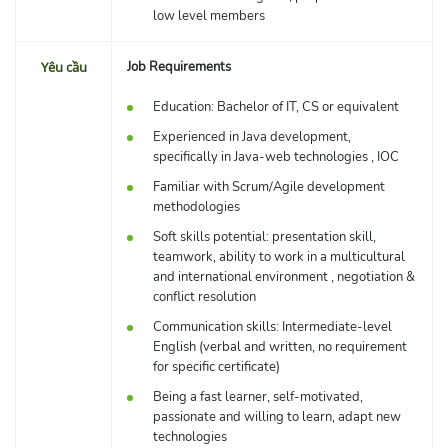
low level members
Yêu cầu
Job Requirements
Education: Bachelor of IT, CS or equivalent
Experienced in Java development,
specifically in Java-web technologies , IOC
Familiar with Scrum/Agile development
methodologies
Soft skills potential: presentation skill,
teamwork, ability to work in a multicultural
and international environment , negotiation &
conflict resolution
Communication skills: Intermediate-level
English (verbal and written, no requirement
for specific certificate)
Being a fast learner, self-motivated,
passionate and willing to learn, adapt new
technologies