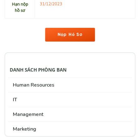
Hạn nộp
31/12/2023
hồ sơ
Nộp Hồ Sơ
DANH SÁCH PHÒNG BAN
Human Resources
IT
Management
Marketing