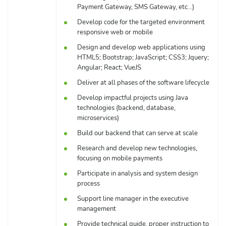
Payment Gateway, SMS Gateway, etc…)
Develop code for the targeted environment
responsive web or mobile
Design and develop web applications using
HTML5; Bootstrap; JavaScript; CSS3; Jquery;
Angular; React; VueJS
Deliver at all phases of the software lifecycle
Develop impactful projects using Java
technologies (backend, database,
microservices)
Build our backend that can serve at scale
Research and develop new technologies,
focusing on mobile payments
Participate in analysis and system design
process
Support line manager in the executive
management
Provide technical guide, proper instruction to