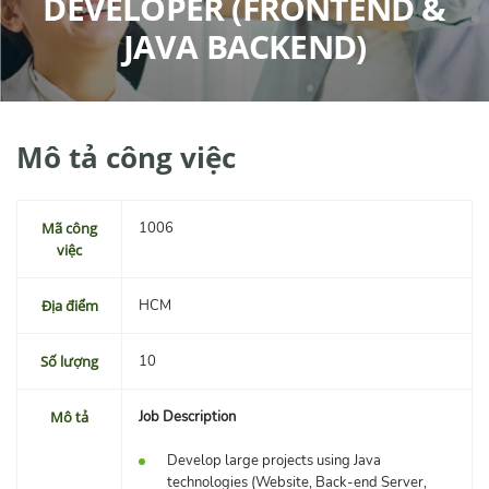
DEVELOPER (FRONTEND &
JAVA BACKEND)
Mô tả công việc
Mã công
1006
việc
Địa điểm
HCM
Số lượng
10
Mô tả
Job Description
Develop large projects using Java
technologies (Website, Back-end Server,