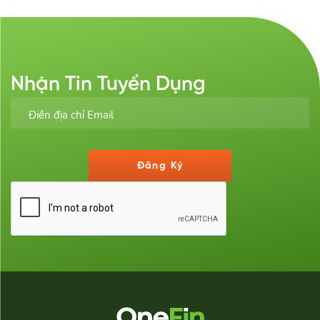
Nhận Tin Tuyển Dụng
Đăng Ký